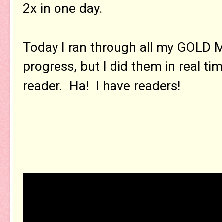
2x in one day.
Today I ran through all my GOLD 
progress, but I did them in real ti
reader. Ha! I have readers!