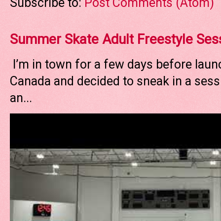
Subscribe to:
Post Comments (Atom)
Summer Skate Adult Freestyle Ses
I’m in town for a few days before laun
Canada and decided to sneak in a sessi
an...