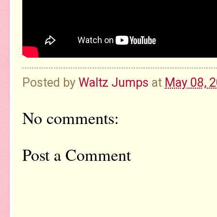
Posted by
Waltz Jumps
at
May 08, 
No comments:
Post a Comment