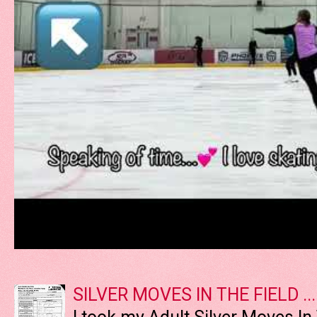
SILVER MOVES IN THE FIELD ....