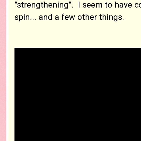
"strengthening". I seem to have c
spin... and a few other things.