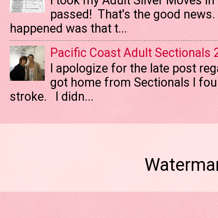
I took my Adult Silver Moves In
passed! That's the good news. T
happened was that t...
Pacific Coast Adult Sectionals
I apologize for the late post re
got home from Sectionals I fo
stroke. I didn...
Watermar