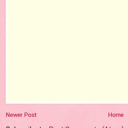
Newer Post
Home