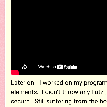
Later on - I worked on my program
elements. I didn't throw any Lutz j
secure. Still suffering from the 