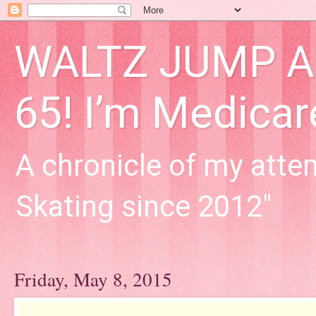
WALTZ JUMP Adu
65! I’m Medica
A chronicle of my attem
Skating since 2012"
Friday, May 8, 2015