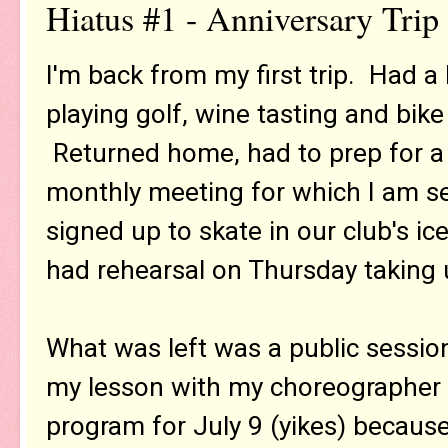
Hiatus #1 - Anniversary Trip
I'm back from my first trip. Had a
playing golf, wine tasting and bike
Returned home, had to prep for a
monthly meeting for which I am ser
signed up to skate in our club's i
had rehearsal on Thursday taking u
What was left was a public sessio
my lesson with my choreographer 
program for July 9 (yikes) because