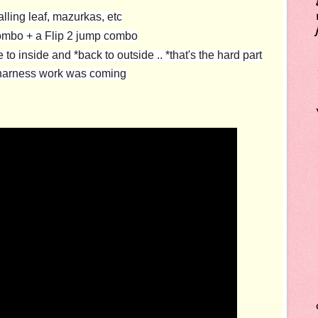
ling leaf, mazurkas, etc
ombo + a Flip 2 jump combo
o inside and *back to outside .. *that's the hard part
l harness work was coming