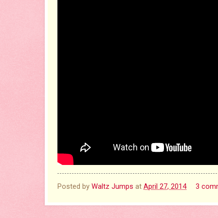
Posted by
Waltz Jumps
at
April 27, 2014
3 com