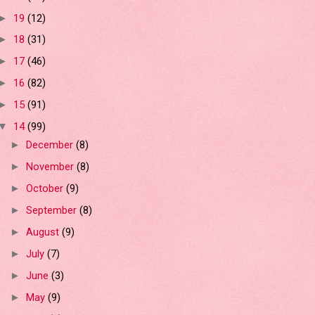
19
(12)
►
18
(31)
►
17
(46)
►
16
(82)
►
15
(91)
►
14
(99)
▼
December
(8)
►
November
(8)
►
October
(9)
►
September
(8)
►
August
(9)
►
July
(7)
►
June
(3)
►
May
(9)
►