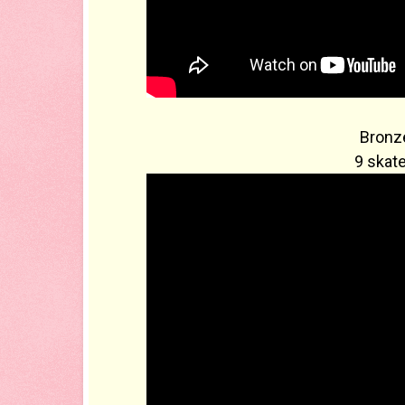
Bronze
9 skate