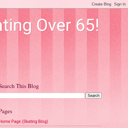
ting Over 65!
Search This Blog
Pages
Home Page (Skating Blog)