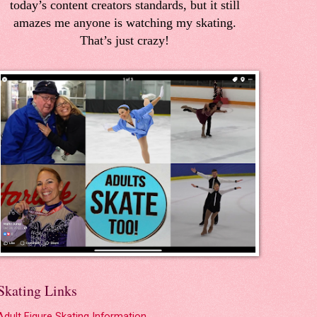
today’s content creators standards, but it still
amazes me anyone is watching my skating.
That’s just crazy!
Skating Links
Adult Figure Skating Information