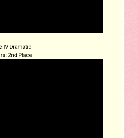
 IV Dramatic
rs: 2nd Place