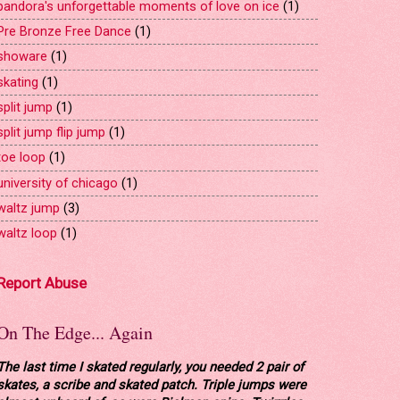
pandora's unforgettable moments of love on ice
(1)
Pre Bronze Free Dance
(1)
showare
(1)
skating
(1)
split jump
(1)
split jump flip jump
(1)
toe loop
(1)
university of chicago
(1)
waltz jump
(3)
waltz loop
(1)
Report Abuse
On The Edge... Again
The last time I skated regularly, you needed 2 pair of
skates, a scribe and skated patch. Triple jumps were