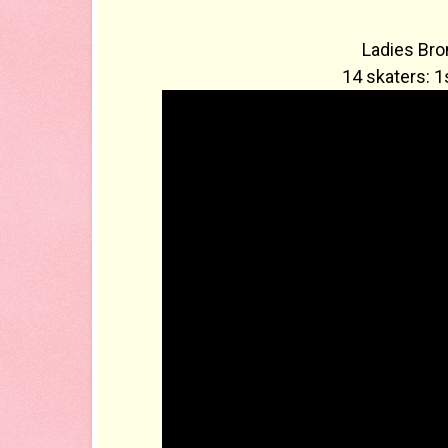
Ladies Bro
14 skaters: 1s