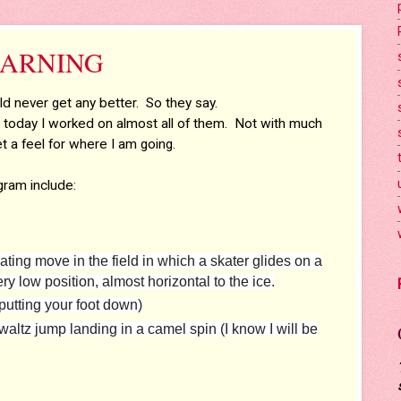
 LEARNING
d never get any better. So they say.
d today I worked on almost all of them. Not with much
t a feel for where I am going.
gram include:
ating move in the field in which a skater glides on a
y low position, almost horizontal to the ice.
utting your foot down)
 waltz jump landing in a camel spin (I know I will be