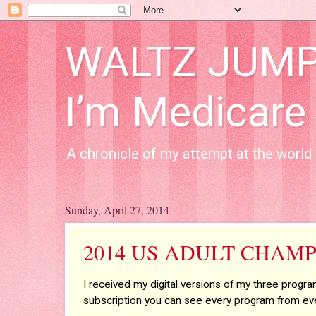
WALTZ JUMP A
I’m Medicare
A chronicle of my attempt at the world 
Sunday, April 27, 2014
2014 US ADULT CHAMP
I received my digital versions of my three progr
subscription you can see every program from eve