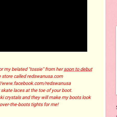
or my belated "tossie" from her
soon to debut
e store called redswanusa.com
://www.facebook.com/redswanusa
 skate laces at the toe of your boot.
ki crystals and they will make my boots look
er-the-boots tights for me!