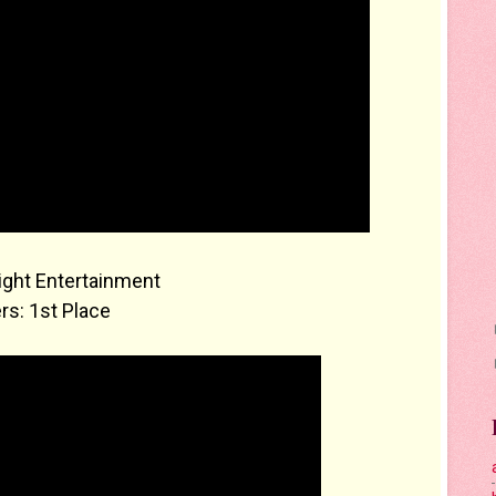
ight Entertainment
rs: 1st Place