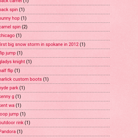
back camel
(1)
back spin
(1)
bunny hop
(1)
camel spin
(2)
chicago
(1)
first big snow storm in spokane in 2012
(1)
flip jump
(1)
gladys knight
(1)
half flip
(1)
harlick custom boots
(1)
hyde park
(1)
kenny g
(1)
kent wa
(1)
loop jump
(1)
outdoor rink
(1)
Pandora
(1)