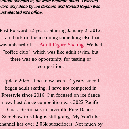
almost unheard of, so were Bielman spins. Twizzles
were only done by ice dancers and Ronald Regan was
just elected into office.
Fast Forward 32 years. Starting January 2, 2012,
I am back on the ice doing something else that
was unheard of ....
Adult Figure Skating
. We had
"coffee club", which was like adult swim, but
there was no opportunity for testing or
competition.
Update 2026. It has now been 14 years since I
began adult skating. I have not competed in
Freestyle since 2016. I’m focused on ice dance
now. Last dance competition was 2022 Pacific
Coast Sectionals in Juvenille Free Dance.
Somehow this blog is still going. My YouTube
channel has over 2.05k subscribers. Not much by