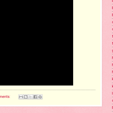
ments: