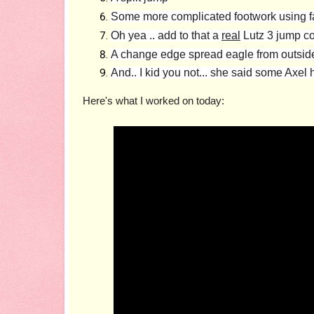
Some more complicated footwork using fal
Oh yea .. add to that a
real
Lutz 3 jump c
A change edge spread eagle from outside t
And.. I kid you not... she said some Axe
Here's what I worked on today: