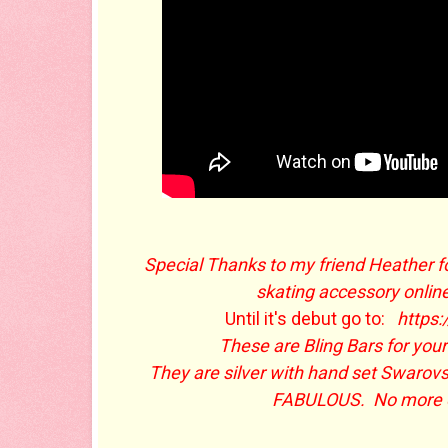
Special Thanks to my friend Heather f
skating accessory onlin
Until it's debut go to:
https
These are Bling Bars for your
They are silver with hand set Swarovs
FABULOUS. No more ov