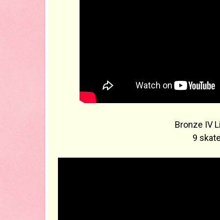
Bronze IV L
9 skate