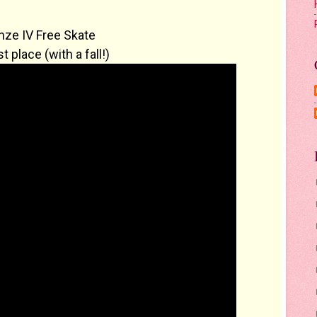
nze IV Free Skate
t place (with a fall!)