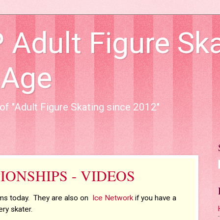
dult Figure Ska
 Age
of "Adult Figure Skating since 2012"
IONSHIPS - VIDEOS
ams today. They are also on
Ice Network
if you have a
ry skater.