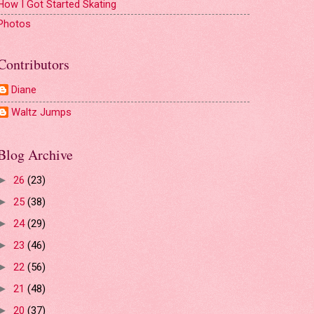
How I Got Started Skating
Photos
Contributors
Diane
Waltz Jumps
Blog Archive
26
(23)
►
25
(38)
►
24
(29)
►
23
(46)
►
22
(56)
►
21
(48)
►
20
(37)
►