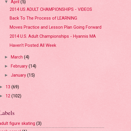
April
(5)
▼
2014 US ADULT CHAMPIONSHIPS - VIDEOS
Back To The Process of LEARNING
Moves Practice and Lesson Plan Going Forward
2014 U.S. Adult Championships - Hyannis MA
Haven't Posted All Week
March
(4)
►
February
(14)
►
January
(15)
►
13
(69)
►
12
(102)
►
Labels
adult figure skating
(3)