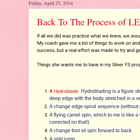
Friday, April 25, 2014
Back To The Process of
If all we did was practice what we knew, we woul
My coach gave me a list of things to work on an
success, but a real effort was made to try and ge
Things she wants me to have in my Silver FS pro
A Hydroblade
Hydroblading is a figure sk
deep edge with the body stretched in a ver
A change edge spiral sequence (without p
A flying camel spin, which to me is like a
corrected on that!)
A change foot sit spin forward to back
A split jump