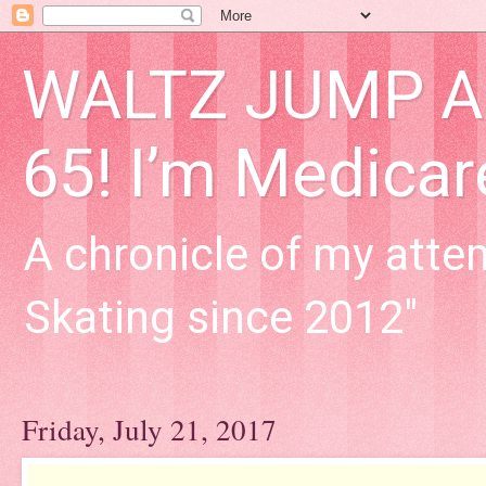
WALTZ JUMP Adu
65! I’m Medica
A chronicle of my attem
Skating since 2012"
Friday, July 21, 2017