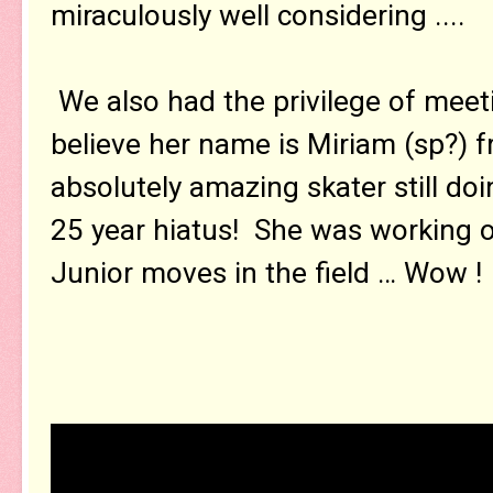
miraculously well considering ....
We also had the privilege of meeti
believe her name is Miriam (sp?) fr
absolutely amazing skater still do
25 year hiatus! She was working o
Junior moves in the field … Wow !