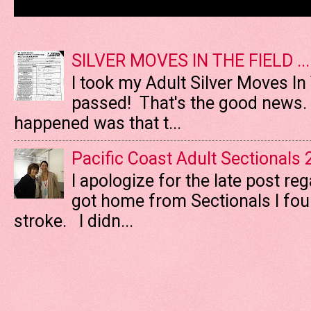
SILVER MOVES IN THE FIELD ....
I took my Adult Silver Moves In
passed! That's the good news. T
happened was that t...
Pacific Coast Adult Sectionals
I apologize for the late post re
got home from Sectionals I fo
stroke. I didn...