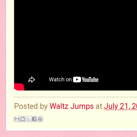
Posted by
Waltz Jumps
at
July 21, 