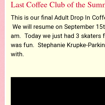
Last Coffee Club of the Sum
This is our final Adult Drop In Co
We will resume on September 15th
am. Today we just had 3 skaters for
was fun. Stephanie Krupke-Parkinso
with.