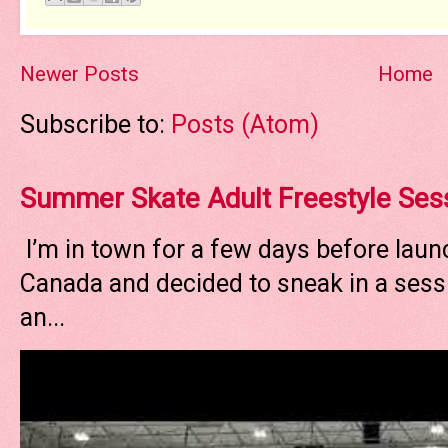
Newer Posts
Home
Subscribe to:
Posts (Atom)
Summer Skate Adult Freestyle Ses
I’m in town for a few days before laun
Canada and decided to sneak in a sessi
an...