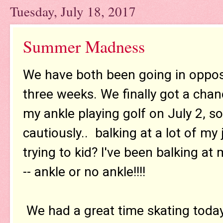
Tuesday, July 18, 2017
Summer Madness
We have both been going in opposit
three weeks. We finally got a chanc
my ankle playing golf on July 2, s
cautiously.. balking at a lot of m
trying to kid? I've been balking at
-- ankle or no ankle!!!!
We had a great time skating toda