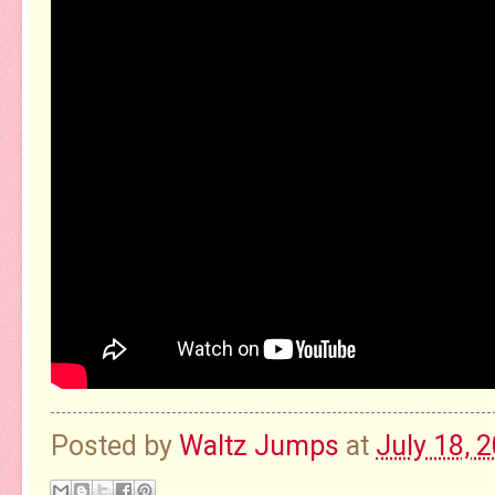
Posted by
Waltz Jumps
at
July 18, 