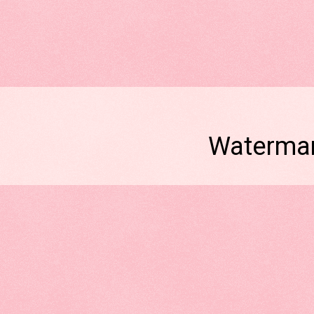
Watermar