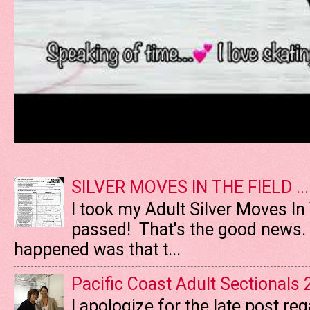
SILVER MOVES IN THE FIELD ....
I took my Adult Silver Moves In
passed! That's the good news. T
happened was that t...
Pacific Coast Adult Sectionals
I apologize for the late post re