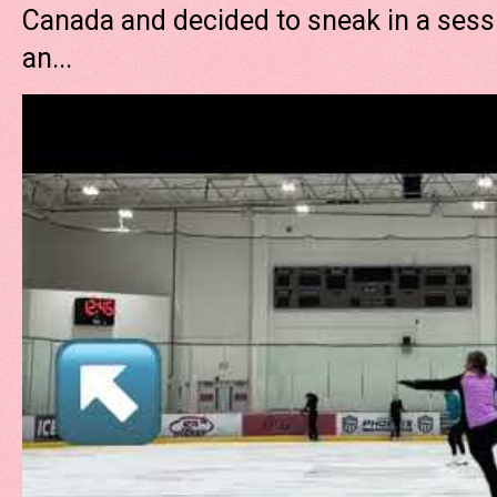
Canada and decided to sneak in a sessi
an...