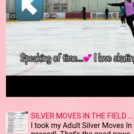
SILVER MOVES IN THE FIELD ....
I took my Adult Silver Moves In