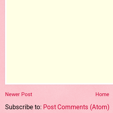
Newer Post
Home
Subscribe to:
Post Comments (Atom)