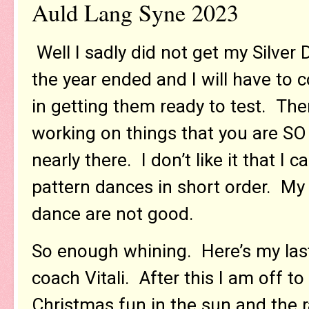
Auld Lang Syne 2023
Well I sadly did not get my Silver
the year ended and I will have to
in getting them ready to test. T
working on things that you are SO 
nearly there. I don’t like it that I 
pattern dances in short order. My s
dance are not good.
So enough whining. Here’s my last
coach Vitali. After this I am off t
Christmas fun in the sun and the r