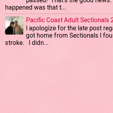
passed! That's the good news. T
happened was that t...
Pacific Coast Adult Sectionals
I apologize for the late post re
got home from Sectionals I fo
stroke. I didn...