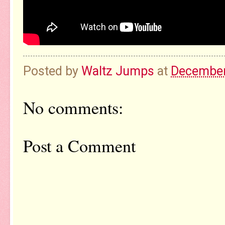
Posted by
Waltz Jumps
at
December
No comments:
Post a Comment