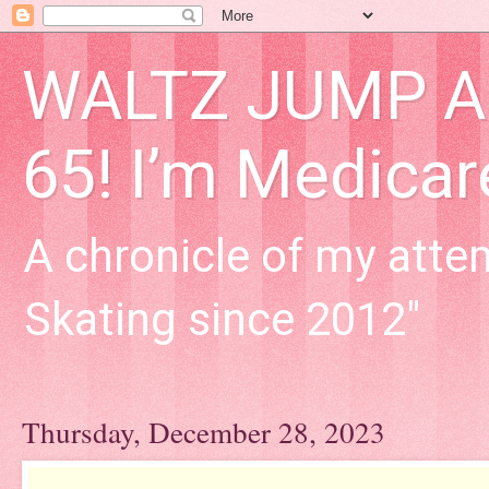
WALTZ JUMP Adu
65! I’m Medica
A chronicle of my attem
Skating since 2012"
Thursday, December 28, 2023