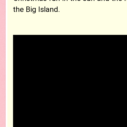
the Big Island.