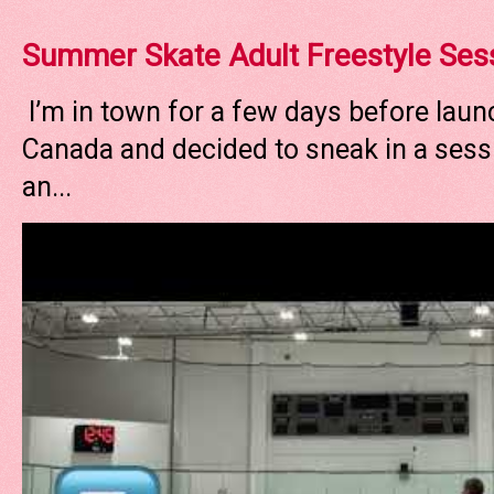
Summer Skate Adult Freestyle Ses
I’m in town for a few days before laun
Canada and decided to sneak in a sessi
an...