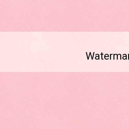
Watermar