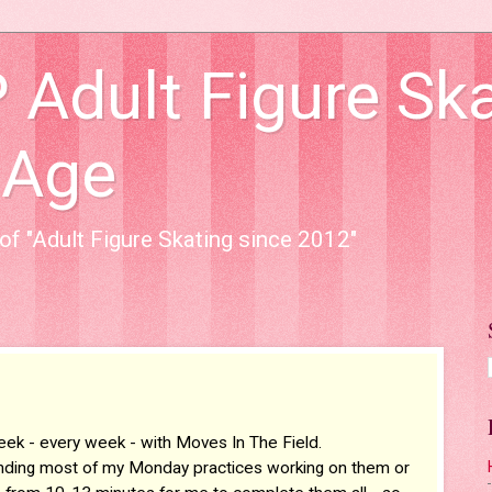
dult Figure Ska
 Age
of "Adult Figure Skating since 2012"
eek - every week - with Moves In The Field.
 spending most of my Monday practices working on them or