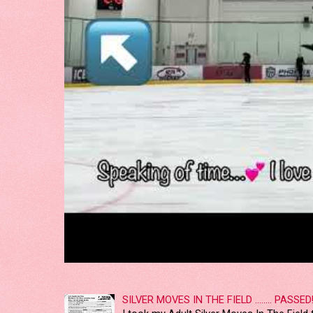
SILVER MOVES IN THE FIELD ........ PASSED