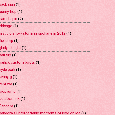
back spin
(1)
bunny hop
(1)
camel spin
(2)
chicago
(1)
first big snow storm in spokane in 2012
(1)
flip jump
(1)
gladys knight
(1)
half flip
(1)
harlick custom boots
(1)
hyde park
(1)
kenny g
(1)
kent wa
(1)
loop jump
(1)
outdoor rink
(1)
Pandora
(1)
pandora's unforgettable moments of love on ice
(1)