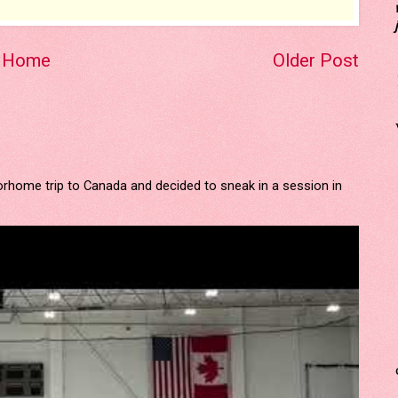
Home
Older Post
orhome trip to Canada and decided to sneak in a session in