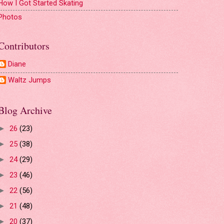
How I Got Started Skating
Photos
Contributors
Diane
Waltz Jumps
Blog Archive
26
(23)
►
25
(38)
►
24
(29)
►
23
(46)
►
22
(56)
►
21
(48)
►
20
(37)
►