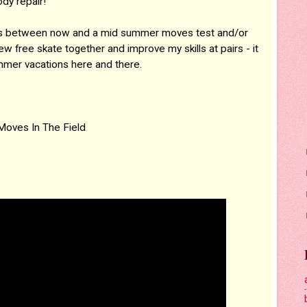
dy repair!
days between now and a mid summer moves test and/or
ew free skate together and improve my skills at pairs - it
mmer vacations here and there.
Moves In The Field