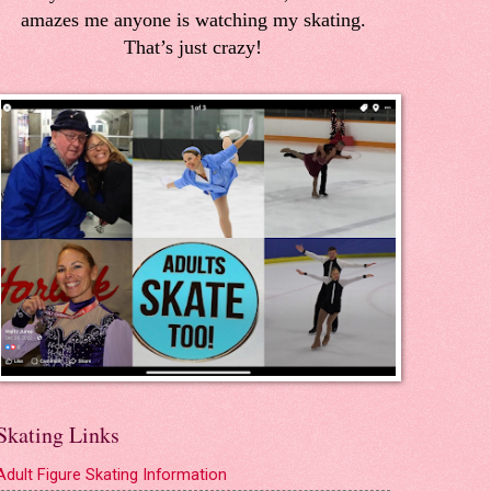
amazes me anyone is watching my skating.
That’s just crazy!
Skating Links
Adult Figure Skating Information