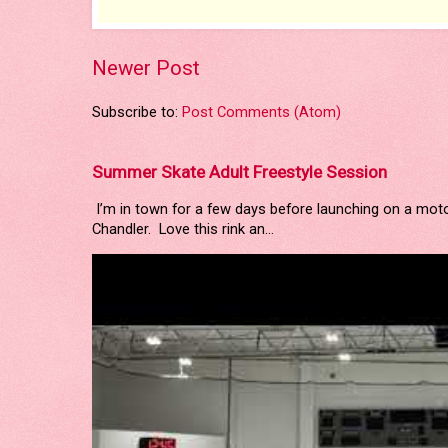
Newer Post
Subscribe to:
Post Comments (Atom)
Summer Skate Adult Freestyle Session
I’m in town for a few days before launching on a mot
Chandler. Love this rink an...