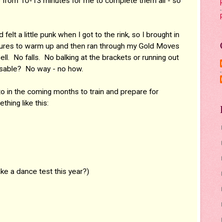
 from 10-13 minutes for me to complete them all - so
lt a little punk when I got to the rink, so I brought in
gures to warm up and then ran through my Gold Moves
ll. No falls. No balking at the brackets or running out
ssable? No way - no how.
 to in the coming months to train and prepare for
hing like this:
ake a dance test this year?)