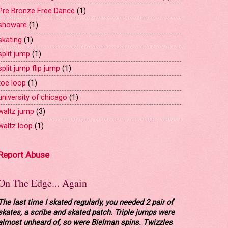
Pre Bronze Free Dance
(1)
showare
(1)
skating
(1)
split jump
(1)
split jump flip jump
(1)
toe loop
(1)
university of chicago
(1)
waltz jump
(3)
waltz loop
(1)
Report Abuse
On The Edge... Again
The last time I skated regularly, you needed 2 pair of
skates, a scribe and skated patch. Triple jumps were
almost unheard of, so were Bielman spins. Twizzles