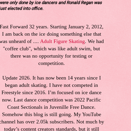
were only done by ice dancers and Ronald Regan was
just elected into office.
Fast Forward 32 years. Starting January 2, 2012,
I am back on the ice doing something else that
was unheard of ....
Adult Figure Skating
. We had
"coffee club", which was like adult swim, but
there was no opportunity for testing or
competition.
Update 2026. It has now been 14 years since I
began adult skating. I have not competed in
Freestyle since 2016. I’m focused on ice dance
now. Last dance competition was 2022 Pacific
Coast Sectionals in Juvenille Free Dance.
Somehow this blog is still going. My YouTube
channel has over 2.05k subscribers. Not much by
today’s content creators standards, but it still