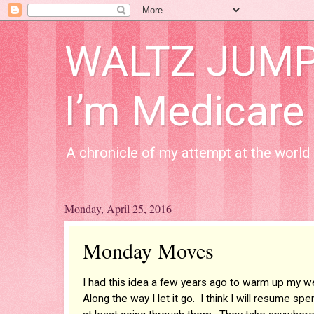
WALTZ JUMP A
I’m Medicare
A chronicle of my attempt at the world 
Monday, April 25, 2016
Monday Moves
I had this idea a few years ago to warm up my w
Along the way I let it go. I think I will resume