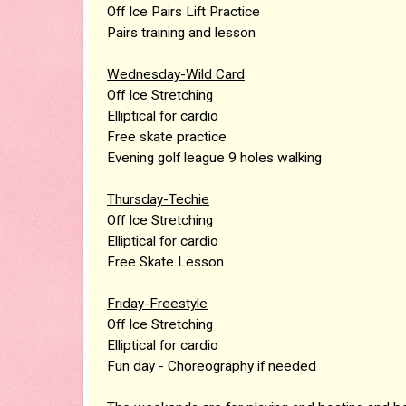
Off Ice Pairs Lift Practice
Pairs training and lesson
Wednesday-Wild Card
Off Ice Stretching
Elliptical for cardio
Free skate practice
Evening golf league 9 holes walking
Thursday-Techie
Off Ice Stretching
Elliptical for cardio
Free Skate Lesson
Friday-Freestyle
Off Ice Stretching
Elliptical for cardio
Fun day - Choreography if needed