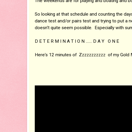
The weekends are for playing and boating and bo
So looking at that schedule and counting the 
dance test and/or pairs test and trying to put a n
doesn't quite seem possible. Especially with su
D E T E R M I N A T I O N ....... D A Y O N E
Here's 12 minutes of Zzzzzzzzzzz of my Gold 