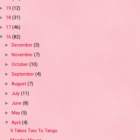
19
(12)
►
18
(31)
►
17
(46)
►
16
(82)
▼
December
(3)
►
November
(7)
►
October
(10)
►
September
(4)
►
August
(7)
►
July
(11)
►
June
(8)
►
May
(5)
►
April
(4)
▼
It Takes Two To Tango