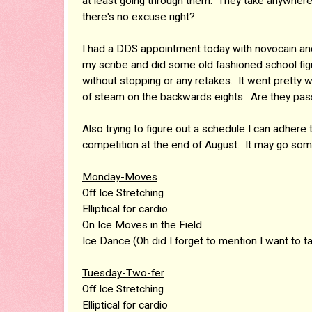
at least going through them. They take anywhere
there's no excuse right?
I had a DDS appointment today with novocain and fe
my scribe and did some old fashioned school fi
without stopping or any retakes. It went pretty we
of steam on the backwards eights. Are they pa
Also trying to figure out a schedule I can adhere
competition at the end of August. It may go somet
Monday-Moves
Off Ice Stretching
Elliptical for cardio
On Ice Moves in the Field
Ice Dance (Oh did I forget to mention I want to t
Tuesday-Two-fer
Off Ice Stretching
Elliptical for cardio