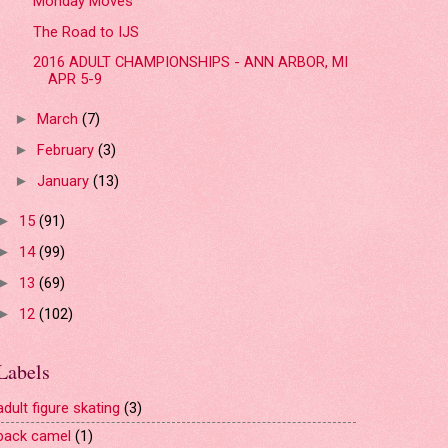
Monday Moves
The Road to IJS
2016 ADULT CHAMPIONSHIPS - ANN ARBOR, MI
APR 5-9
March
(7)
►
February
(3)
►
January
(13)
►
15
(91)
►
14
(99)
►
13
(69)
►
12
(102)
►
Labels
adult figure skating
(3)
back camel
(1)