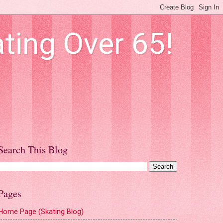
ting Over 65!
Search This Blog
Pages
Home Page (Skating Blog)