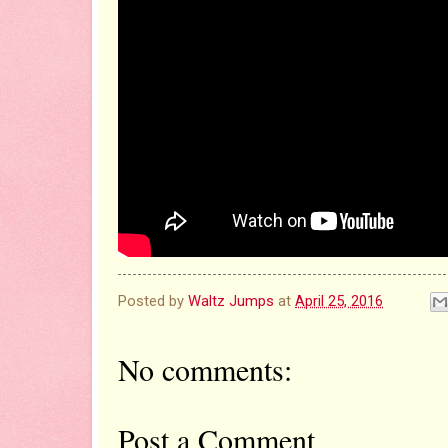
Posted by
Waltz Jumps
at
April 25, 2016
No comments:
Post a Comment