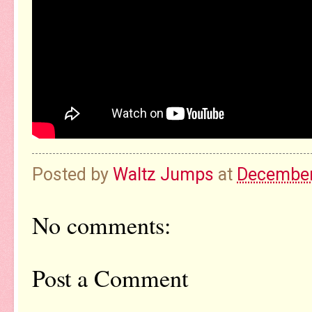
Posted by
Waltz Jumps
at
December
No comments:
Post a Comment