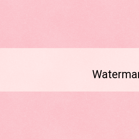
Watermar