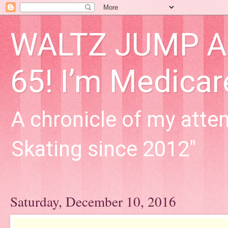
WALTZ JUMP Adu
65! I’m Medica
A chronicle of my attem
Skating since 2012"
Saturday, December 10, 2016