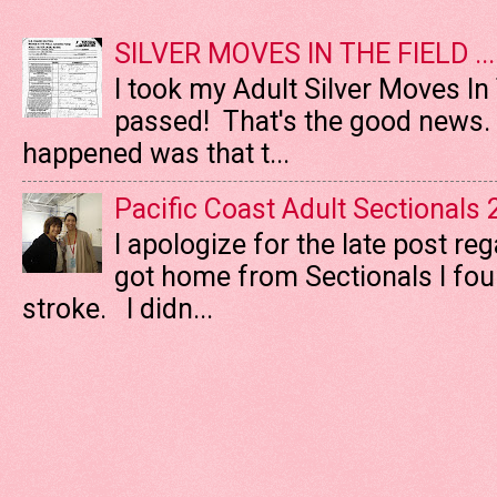
SILVER MOVES IN THE FIELD ....
I took my Adult Silver Moves In
passed! That's the good news. T
happened was that t...
Pacific Coast Adult Sectionals
I apologize for the late post re
got home from Sectionals I fo
stroke. I didn...