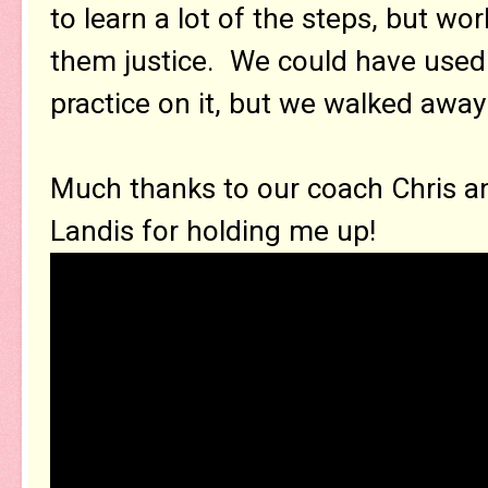
to learn a lot of the steps, but wo
them justice. We could have used
practice on it, but we walked away
Much thanks to our coach Chris a
Landis for holding me up!