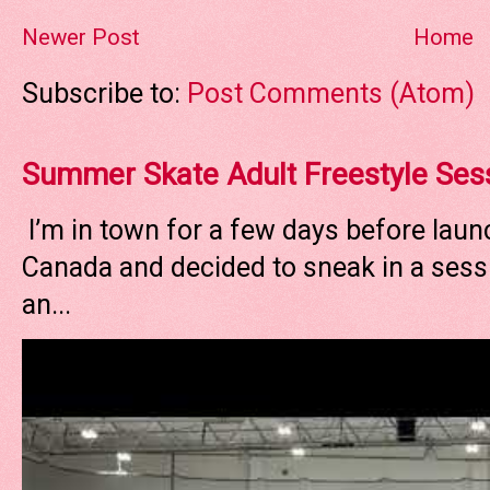
Newer Post
Home
Subscribe to:
Post Comments (Atom)
Summer Skate Adult Freestyle Ses
I’m in town for a few days before laun
Canada and decided to sneak in a sessi
an...