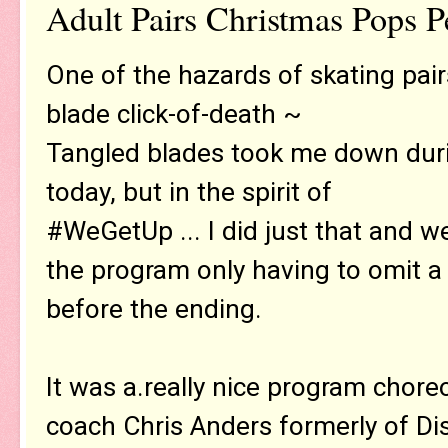
Adult Pairs Christmas Pops 
One of the hazards of skating pair
blade click-of-death ~
Tangled blades took me down dur
today, but in the spirit of
#WeGetUp ... I did just that and w
the program only having to omit a 
before the ending.
It was a.really nice program chore
coach Chris Anders formerly of Di