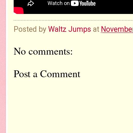
Posted by
Waltz Jumps
at
November
No comments:
Post a Comment