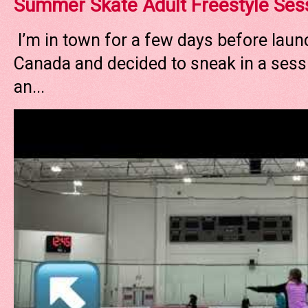
Summer Skate Adult Freestyle Ses
I’m in town for a few days before laun
Canada and decided to sneak in a sessi
an...