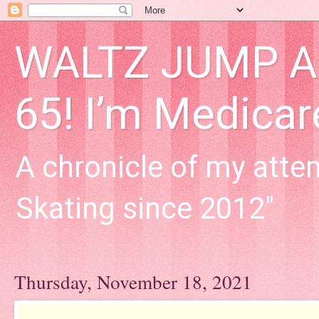
WALTZ JUMP Adu
65! I’m Medica
A chronicle of my attem
Skating since 2012"
Thursday, November 18, 2021