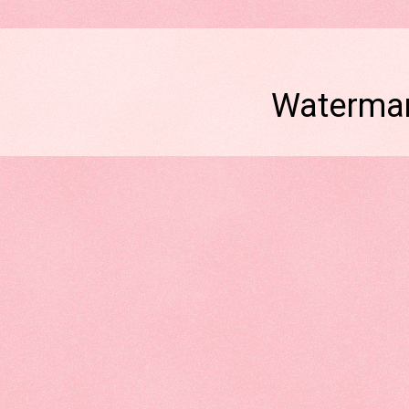
Watermar