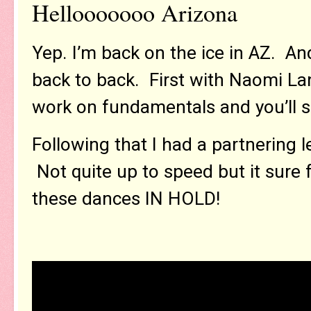
Hellooooooo Arizona
Yep. I’m back on the ice in AZ. An
back to back. First with Naomi La
work on fundamentals and you’ll 
Following that I had a partnering l
Not quite up to speed but it sure 
these dances IN HOLD!