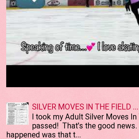
SILVER MOVES IN THE FIELD ....
I took my Adult Silver Moves In
passed! That's the good news. T
happened was that t...