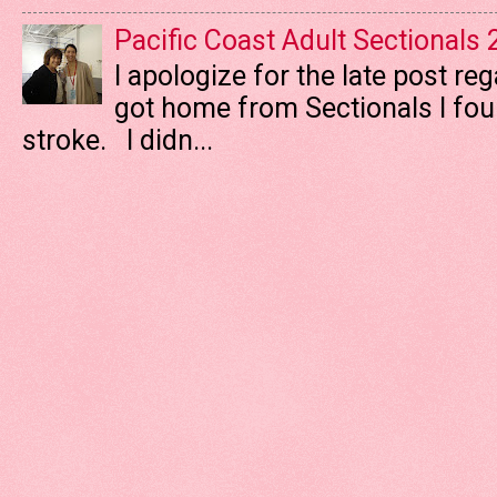
Pacific Coast Adult Sectionals
I apologize for the late post re
got home from Sectionals I fo
stroke. I didn...