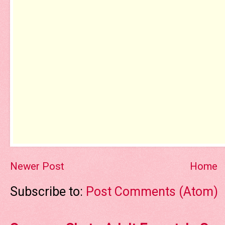
Newer Post
Home
Subscribe to:
Post Comments (Atom)