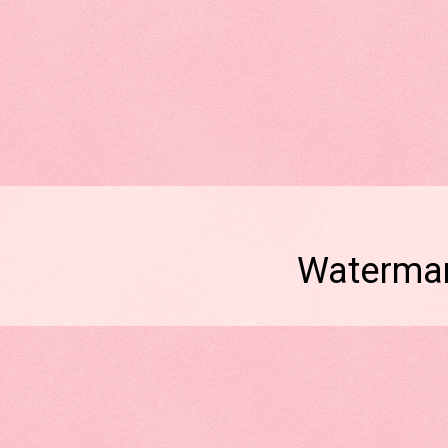
Watermar