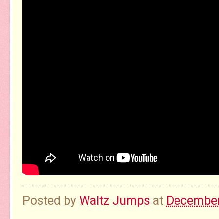
Posted by
Waltz Jumps
at
December