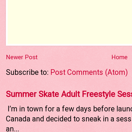
Newer Post
Home
Subscribe to:
Post Comments (Atom)
Summer Skate Adult Freestyle Ses
I’m in town for a few days before laun
Canada and decided to sneak in a sessi
an...