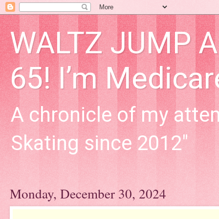
WALTZ JUMP Adu
65! I’m Medica
A chronicle of my attem
Skating since 2012"
Monday, December 30, 2024