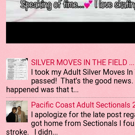
SILVER MOVES IN THE FIELD ....
I took my Adult Silver Moves In
passed! That's the good news. T
happened was that t...
Pacific Coast Adult Sectionals
I apologize for the late post re
got home from Sectionals I fo
stroke. I didn...