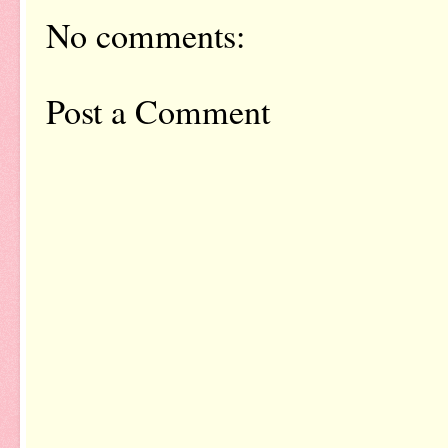
No comments:
Post a Comment