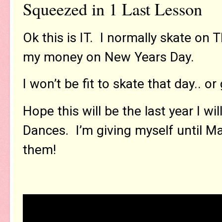
Squeezed in 1 Last Lesson
Ok this is IT. I normally skate on
my money on New Years Day.
I won’t be fit to skate that day.. or
Hope this will be the last year I wi
Dances. I’m giving myself until Ma
them!