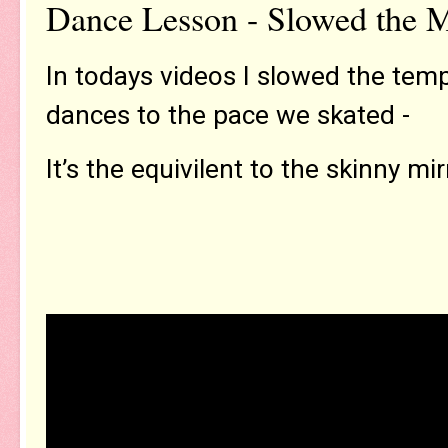
Dance Lesson - Slowed the 
In todays videos I slowed the tem
dances to the pace we skated -
It’s the equivilent to the skinny mir