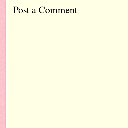
Post a Comment