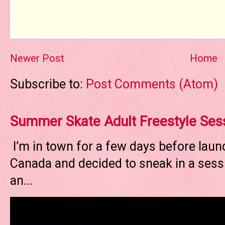
Newer Post
Home
Subscribe to:
Post Comments (Atom)
Summer Skate Adult Freestyle Ses
I’m in town for a few days before laun
Canada and decided to sneak in a sessi
an...