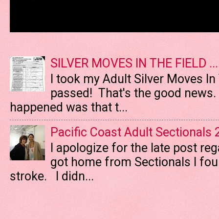
SILVER MOVES IN THE FIELD ....
I took my Adult Silver Moves In
passed! That's the good news. T
happened was that t...
Pacific Coast Adult Sectionals
I apologize for the late post re
got home from Sectionals I fo
stroke. I didn...