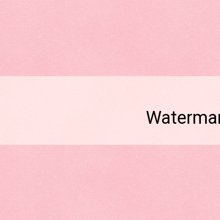
Watermar