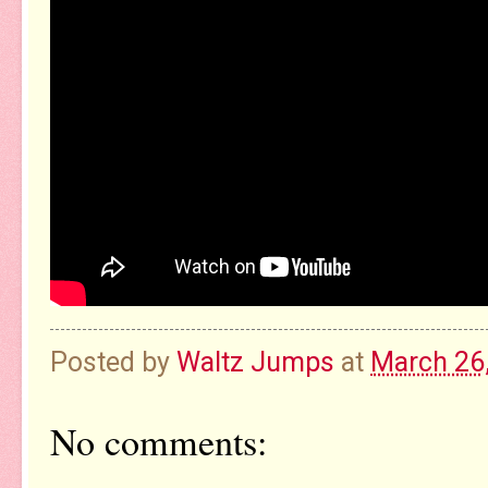
Posted by
Waltz Jumps
at
March 26
No comments: