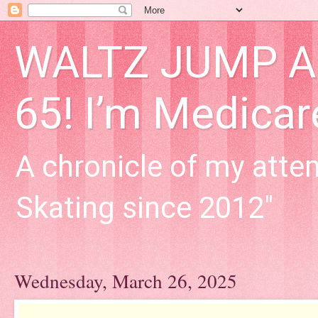
WALTZ JUMP Adu
65! I’m Medica
A chronicle of my attem
Skating since 2012"
Wednesday, March 26, 2025