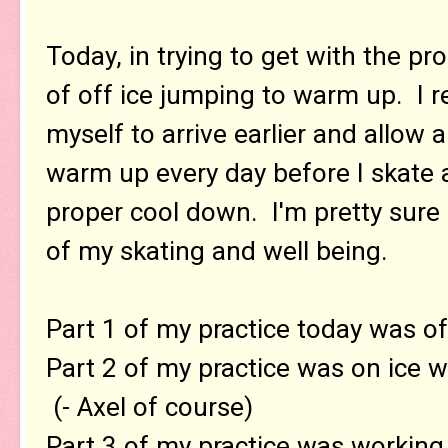
Today, in trying to get with the pr
of off ice jumping to warm up. I re
myself to arrive earlier and allow 
warm up every day before I skate 
proper cool down. I'm pretty sure i
of my skating and well being.
Part 1 of my practice today was of
Part 2 of my practice was on ice 
(- Axel of course)
Part 3 of my practice was working