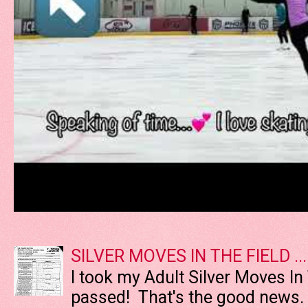
SILVER MOVES IN THE FIELD ....
I took my Adult Silver Moves In
passed! That's the good news. T