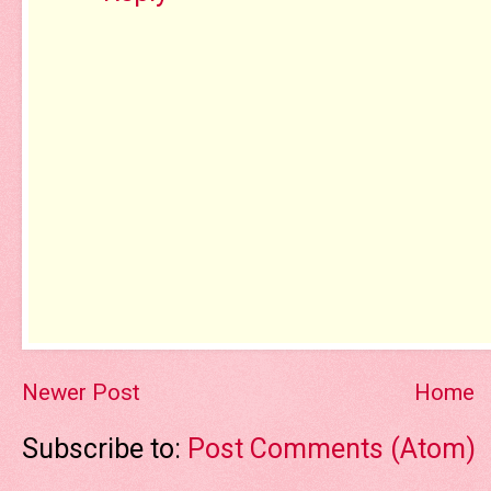
Newer Post
Home
Subscribe to:
Post Comments (Atom)