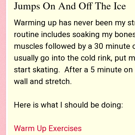
Jumps On And Off The Ice
Warming up has never been my str
routine includes soaking my bone
muscles followed by a 30 minute ca
usually go into the cold rink, put 
start skating. After a 5 minute on
wall and stretch.
Here is what I should be doing:
Warm Up Exercises