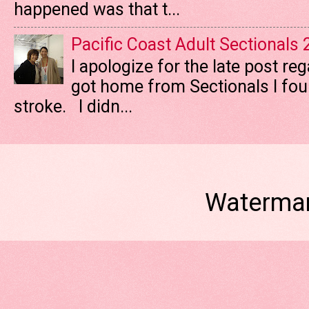
happened was that t...
Pacific Coast Adult Sectionals
I apologize for the late post re
got home from Sectionals I fo
stroke. I didn...
Watermar