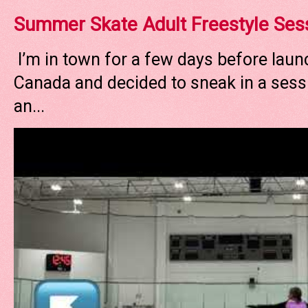
Summer Skate Adult Freestyle Ses
I’m in town for a few days before laun
Canada and decided to sneak in a sessi
an...