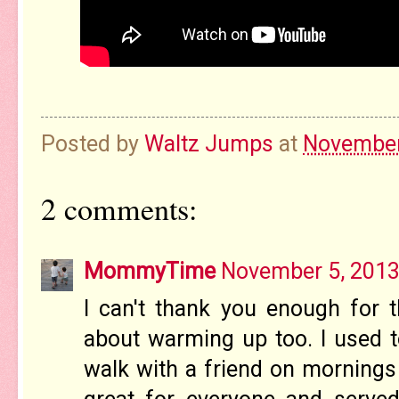
Posted by
Waltz Jumps
at
November
2 comments:
MommyTime
November 5, 2013
I can't thank you enough for th
about warming up too. I used t
walk with a friend on mornings