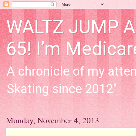
WALTZ JUMP Adu
65! I’m Medica
A chronicle of my attem
Skating since 2012"
Monday, November 4, 2013