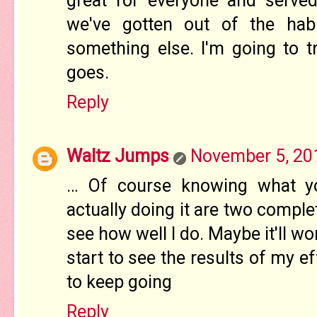
great for everyone and serve
we've gotten out of the hab
something else. I'm going to t
goes.
Reply
Waltz Jumps
November 5, 20
… Of course knowing what y
actually doing it are two complet
see how well I do. Maybe it'll wor
start to see the results of my ef
to keep going
Reply