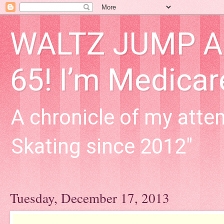
WALTZ JUMP Adu
65! I’m Medica
A chronicle of my attem
Skating since 2012"
Tuesday, December 17, 2013