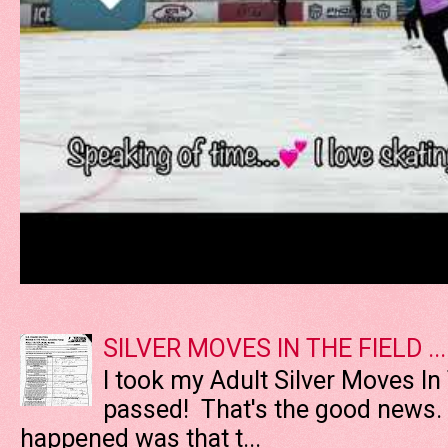
SILVER MOVES IN THE FIELD ....
I took my Adult Silver Moves In
passed! That's the good news. T
happened was that t...