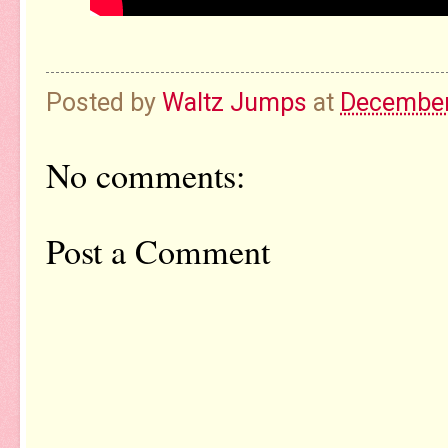
Posted by
Waltz Jumps
at
December
No comments:
Post a Comment