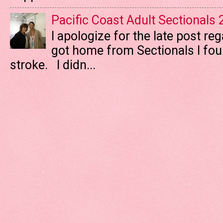
Pacific Coast Adult Sectionals
I apologize for the late post re
got home from Sectionals I fo
stroke. I didn...