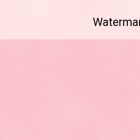
Watermar