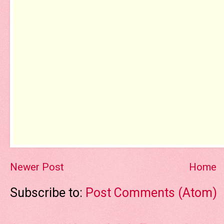
Newer Post
Home
Subscribe to:
Post Comments (Atom)