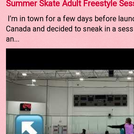
Summer Skate Adult Freestyle Ses
I’m in town for a few days before laun
Canada and decided to sneak in a sessi
an...