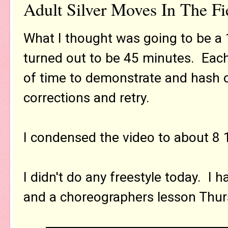
Adult Silver Moves In The Fi
What I thought was going to be a
turned out to be 45 minutes. Each
of time to demonstrate and hash o
corrections and retry.
I condensed the video to about 8 
I didn't do any freestyle today. I
and a choreographers lesson Thur