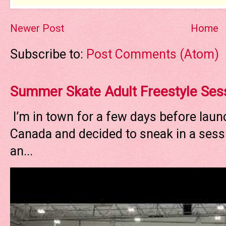
Newer Post
Home
Subscribe to:
Post Comments (Atom)
Summer Skate Adult Freestyle Ses
I’m in town for a few days before laun
Canada and decided to sneak in a sessi
an...