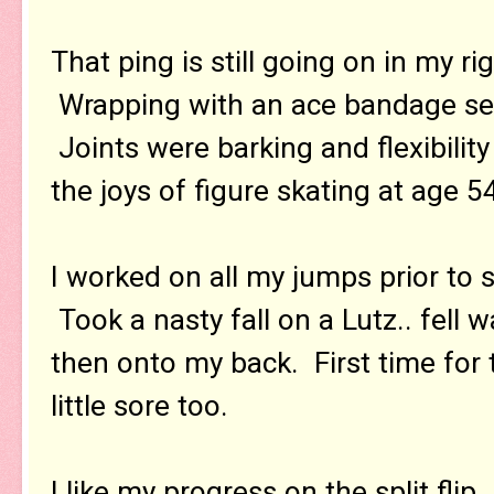
That ping is still going on in my ri
Wrapping with an ace bandage see
Joints were barking and flexibilit
the joys of figure skating at age 5
I worked on all my jumps prior to 
Took a nasty fall on a Lutz.. fell
then onto my back. First time for 
little sore too.
I like my progress on the split fli