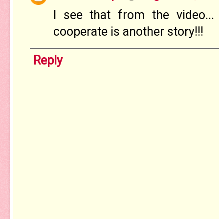
I see that from the video..
cooperate is another story!!!
Reply