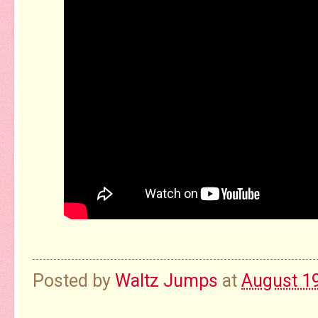
Posted by
Waltz Jumps
at
August 19