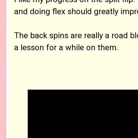
and doing flex should greatly impro
The back spins are really a road bl
a lesson for a while on them.