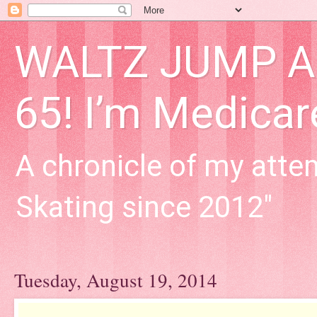
WALTZ JUMP Adu
65! I’m Medica
A chronicle of my attem
Skating since 2012"
Tuesday, August 19, 2014