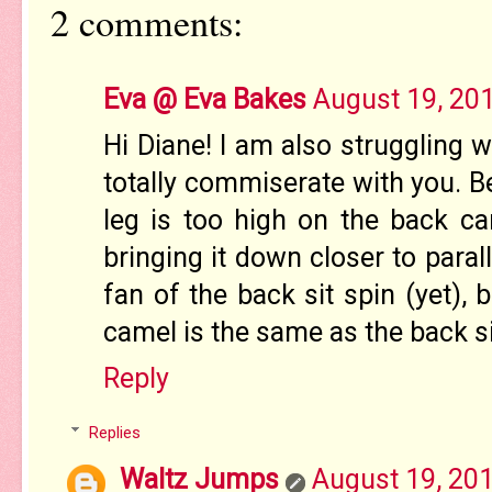
2 comments:
Eva @ Eva Bakes
August 19, 20
Hi Diane! I am also struggling w
totally commiserate with you. Bel
leg is too high on the back ca
bringing it down closer to paral
fan of the back sit spin (yet), 
camel is the same as the back si
Reply
Replies
Waltz Jumps
August 19, 201