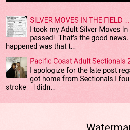
SILVER MOVES IN THE FIELD ....
I took my Adult Silver Moves In
passed! That's the good news. T
happened was that t...
Pacific Coast Adult Sectionals
I apologize for the late post re
got home from Sectionals I fo
stroke. I didn...
Watermar