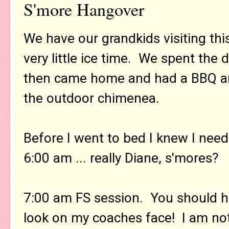
S'more Hangover
We have our grandkids visiting thi
very little ice time. We spent the 
then came home and had a BBQ an
the outdoor chimenea.
Before I went to bed I knew I need
6:00 am ... really Diane, s'mores?
7:00 am FS session. You should h
look on my coaches face! I am no