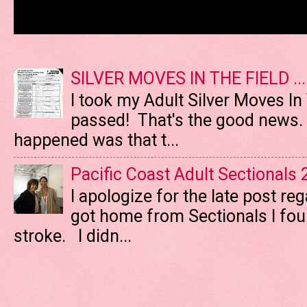
SILVER MOVES IN THE FIELD ....
I took my Adult Silver Moves In
passed! That's the good news. T
happened was that t...
Pacific Coast Adult Sectionals
I apologize for the late post re
got home from Sectionals I fo
stroke. I didn...