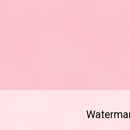
Watermar