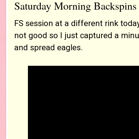
Saturday Morning Backspins 
FS session at a different rink to
not good so I just captured a min
and spread eagles.