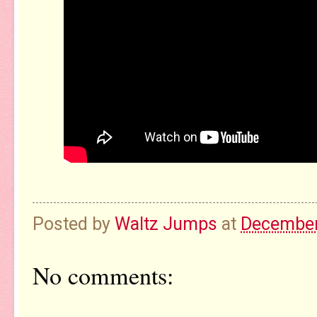
Posted by
Waltz Jumps
at
December
No comments: