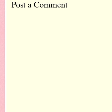
Post a Comment