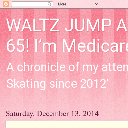
WALTZ JUMP Adu
65! I’m Medica
A chronicle of my attem
Skating since 2012"
Saturday, December 13, 2014