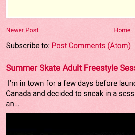
Newer Post
Home
Subscribe to:
Post Comments (Atom)
Summer Skate Adult Freestyle Ses
I’m in town for a few days before laun
Canada and decided to sneak in a sessi
an...