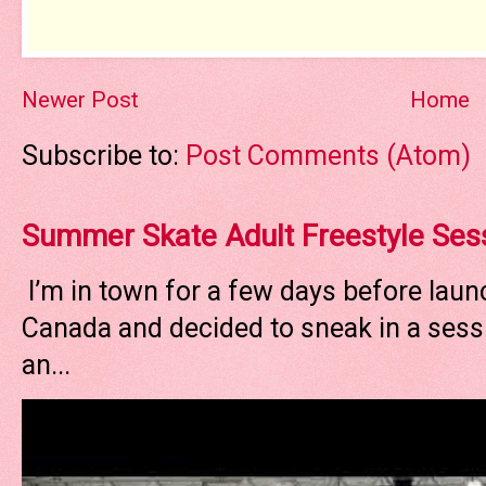
Newer Post
Home
Subscribe to:
Post Comments (Atom)
Summer Skate Adult Freestyle Ses
I’m in town for a few days before laun
Canada and decided to sneak in a sessi
an...