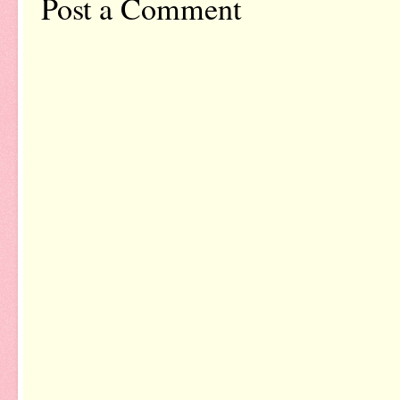
Post a Comment