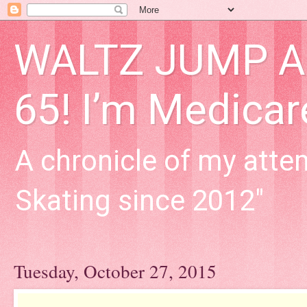
WALTZ JUMP Adu
65! I’m Medica
A chronicle of my attem
Skating since 2012"
Tuesday, October 27, 2015