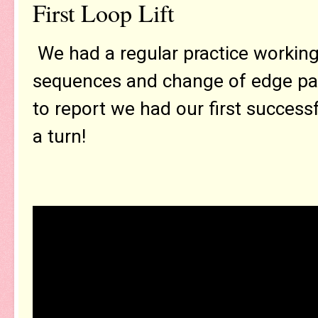
First Loop Lift
We had a regular practice working a
sequences and change of edge pai
to report we had our first succes
a turn!