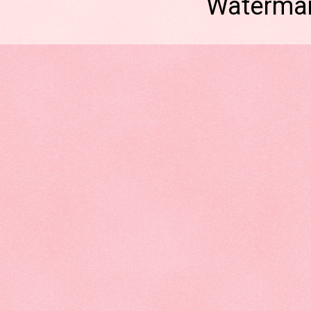
Watermar