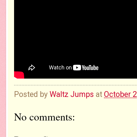
Posted by
Waltz Jumps
at
October 2
No comments: