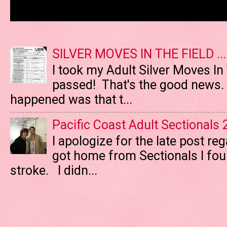
SILVER MOVES IN THE FIELD ....
I took my Adult Silver Moves In
passed! That's the good news. T
happened was that t...
Pacific Coast Adult Sectionals
I apologize for the late post re
got home from Sectionals I fo
stroke. I didn...