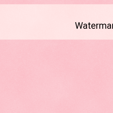
Watermar