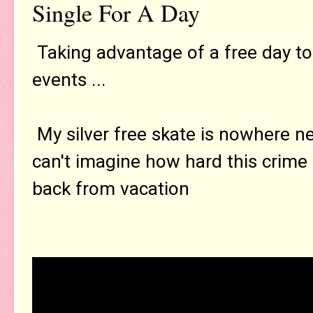
Single For A Day
Taking advantage of a free day to
events ...
My silver free skate is nowhere ne
can't imagine how hard this crime i
back from vacation