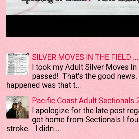
SILVER MOVES IN THE FIELD ....
I took my Adult Silver Moves In
passed! That's the good news. T
happened was that t...
Pacific Coast Adult Sectionals
I apologize for the late post re
got home from Sectionals I fo
stroke. I didn...