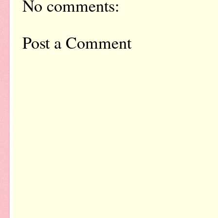
No comments:
Post a Comment