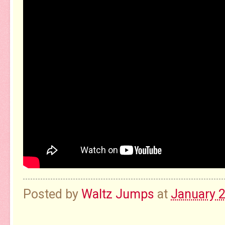
Posted by
Waltz Jumps
at
January 2