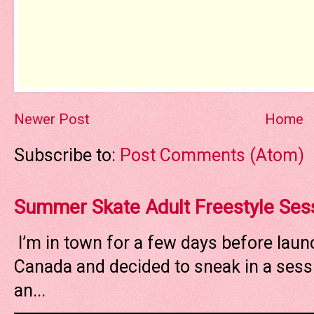
Newer Post
Home
Subscribe to:
Post Comments (Atom)
Summer Skate Adult Freestyle Ses
I’m in town for a few days before laun
Canada and decided to sneak in a sessi
an...