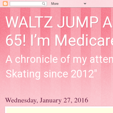
WALTZ JUMP Adu
65! I’m Medica
A chronicle of my attem
Skating since 2012"
Wednesday, January 27, 2016