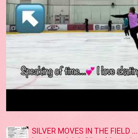
SILVER MOVES IN THE FIELD ....