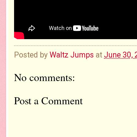
Posted by
Waltz Jumps
at
June 30, 
No comments:
Post a Comment