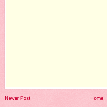
Newer Post
Home