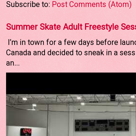
Subscribe to:
Post Comments (Atom)
Summer Skate Adult Freestyle Ses
I’m in town for a few days before laun
Canada and decided to sneak in a sessi
an...