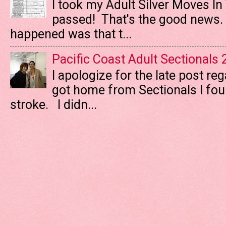
I took my Adult Silver Moves In
passed! That's the good news. T
happened was that t...
Pacific Coast Adult Sectionals
I apologize for the late post re
got home from Sectionals I fo
stroke. I didn...