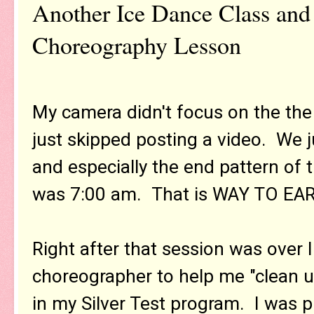
Another Ice Dance Class and
Choreography Lesson
My camera didn't focus on the the 
just skipped posting a video. We j
and especially the end pattern of 
was 7:00 am. That is WAY TO EARL
Right after that session was over
choreographer to help me "clean 
in my Silver Test program. I was p