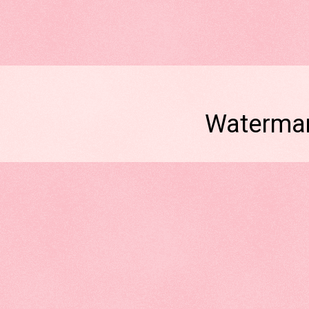
Watermar