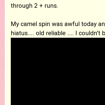
through 2 + runs.
My camel spin was awful today an
hiatus.... old reliable .... I couldn't b