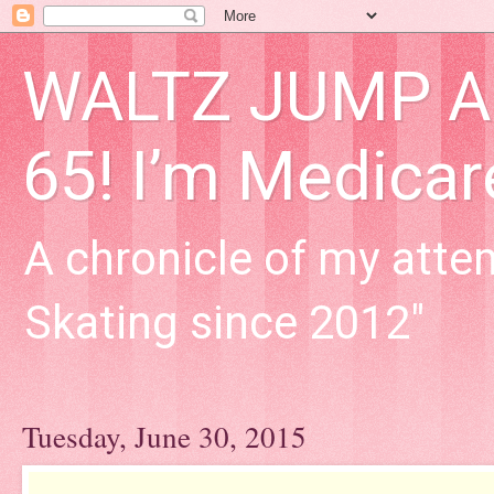
WALTZ JUMP Adu
65! I’m Medica
A chronicle of my attem
Skating since 2012"
Tuesday, June 30, 2015