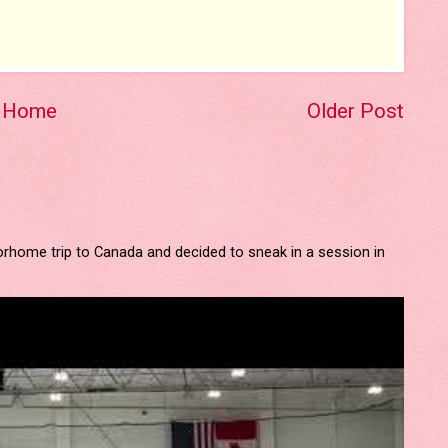
Home
Older Post
orhome trip to Canada and decided to sneak in a session in