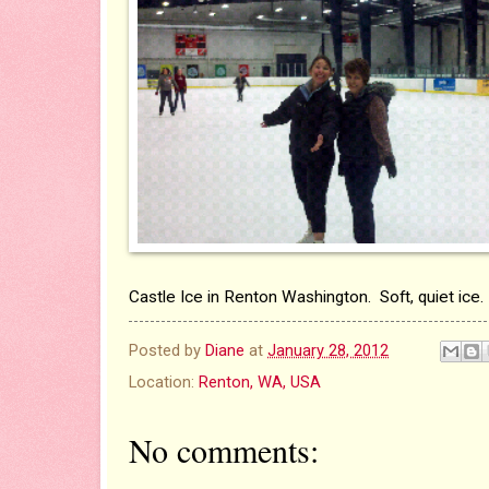
Castle Ice in Renton Washington. Soft, quiet ice.
Posted by
Diane
at
January 28, 2012
Location:
Renton, WA, USA
No comments: