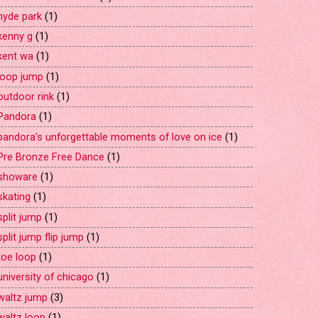
hyde park
(1)
kenny g
(1)
kent wa
(1)
loop jump
(1)
outdoor rink
(1)
Pandora
(1)
pandora's unforgettable moments of love on ice
(1)
Pre Bronze Free Dance
(1)
showare
(1)
skating
(1)
split jump
(1)
split jump flip jump
(1)
toe loop
(1)
university of chicago
(1)
waltz jump
(3)
waltz loop
(1)