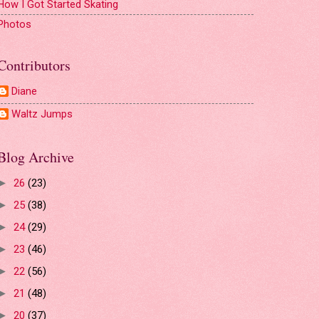
How I Got Started Skating
Photos
Contributors
Diane
Waltz Jumps
Blog Archive
26
(23)
►
25
(38)
►
24
(29)
►
23
(46)
►
22
(56)
►
21
(48)
►
20
(37)
►