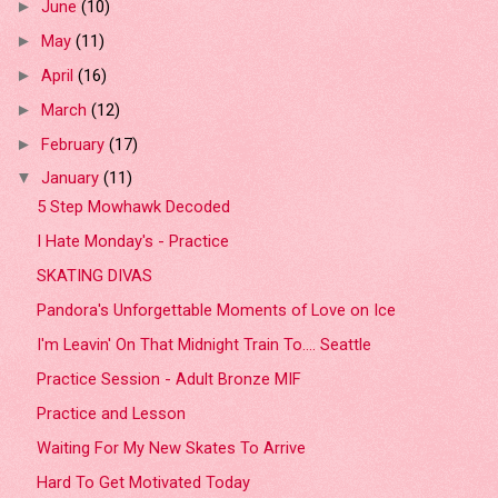
June
(10)
►
May
(11)
►
April
(16)
►
March
(12)
►
February
(17)
►
January
(11)
▼
5 Step Mowhawk Decoded
I Hate Monday's - Practice
SKATING DIVAS
Pandora's Unforgettable Moments of Love on Ice
I'm Leavin' On That Midnight Train To.... Seattle
Practice Session - Adult Bronze MIF
Practice and Lesson
Waiting For My New Skates To Arrive
Hard To Get Motivated Today