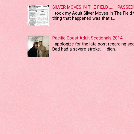
SILVER MOVES IN THE FIELD ........ PASSED
I took my Adult Silver Moves In The Field
thing that happened was that t...
Pacific Coast Adult Sectionals 2014
I apologize for the late post regarding s
Dad had a severe stroke. I didn...