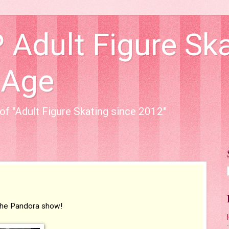
dult Figure Ska
 Age
of "Adult Figure Skating since 2012"
r the Pandora show!