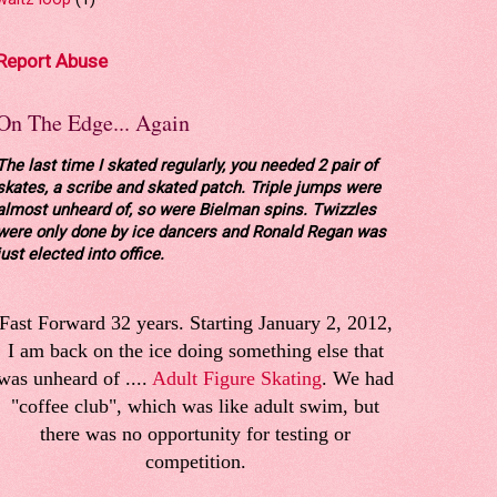
Report Abuse
On The Edge... Again
The last time I skated regularly, you needed 2 pair of
skates, a scribe and skated patch. Triple jumps were
almost unheard of, so were Bielman spins. Twizzles
were only done by ice dancers and Ronald Regan was
just elected into office.
Fast Forward 32 years. Starting January 2, 2012,
I am back on the ice doing something else that
was unheard of ....
Adult Figure Skating
. We had
"coffee club", which was like adult swim, but
there was no opportunity for testing or
competition.