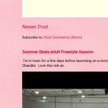
Newer Post
Subscribe to:
Post Comments (Atom)
Summer Skate Adult Freestyle Session
I’m in town for a few days before launching on a mot
Chandler. Love this rink an...