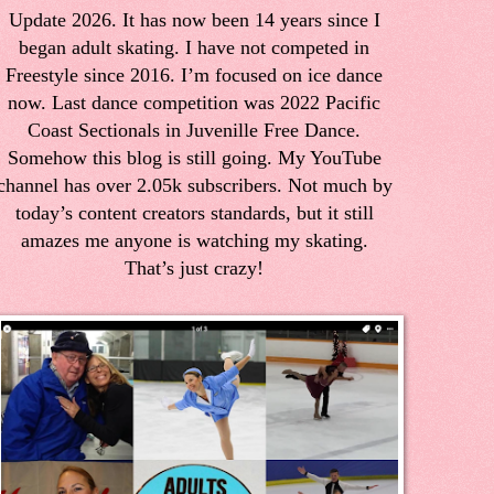
Update 2026. It has now been 14 years since I
began adult skating. I have not competed in
Freestyle since 2016. I’m focused on ice dance
now. Last dance competition was 2022 Pacific
Coast Sectionals in Juvenille Free Dance.
Somehow this blog is still going. My YouTube
channel has over 2.05k subscribers. Not much by
today’s content creators standards, but it still
amazes me anyone is watching my skating.
That’s just crazy!