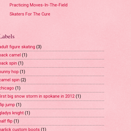
Practicing Moves-In-The-Field
Skaters For The Cure
Labels
adult figure skating
(3)
back camel
(1)
back spin
(1)
bunny hop
(1)
camel spin
(2)
chicago
(1)
first big snow storm in spokane in 2012
(1)
flip jump
(1)
gladys knight
(1)
half flip
(1)
harlick custom boots
(1)