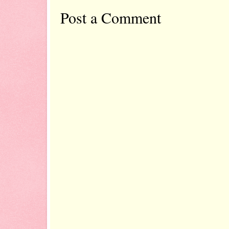
Post a Comment