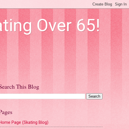
ting Over 65!
Search This Blog
Pages
Home Page (Skating Blog)