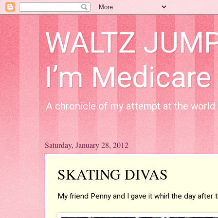
WALTZ JUMP A
I’m Medicare
A chronicle of my attempt at the world 
Saturday, January 28, 2012
SKATING DIVAS
My friend Penny and I gave it whirl the day afte