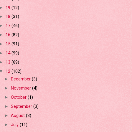
19
(12)
►
18
(31)
►
17
(46)
►
16
(82)
►
15
(91)
►
14
(99)
►
13
(69)
►
12
(102)
▼
December
(3)
►
November
(4)
►
October
(1)
►
September
(3)
►
August
(3)
►
July
(11)
►