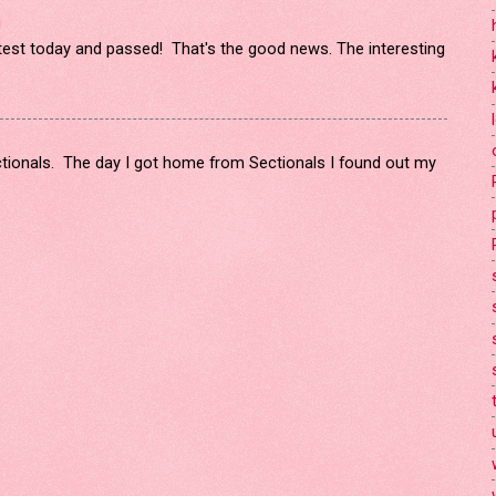
!
 test today and passed! That's the good news. The interesting
ectionals. The day I got home from Sectionals I found out my